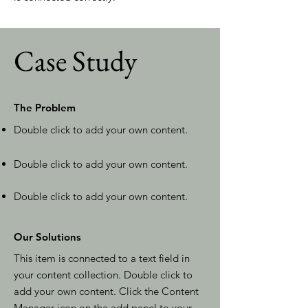
Case Study
The Problem
Double click to add your own content
.
Double click to add your own content.
Double click to add your own content.
Our Solutions
This item is connected to a text field in
your content collection. Double click to
add your own content. Click the Content
Manager icon on the add panel to your