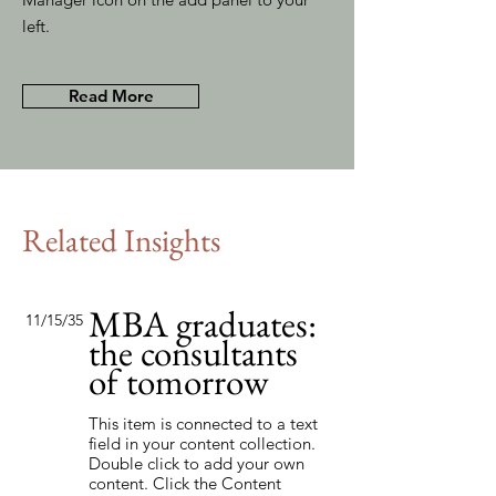
left.
Read More
Related Insights
MBA graduates:
11/15/35
the consultants
of tomorrow
This item is connected to a text
field in your content collection.
Double click to add your own
content. Click the Content