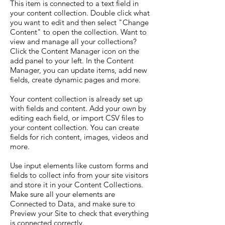
This item is connected to a text field in
your content collection. Double click what
you want to edit and then select "Change
Content" to open the collection. Want to
view and manage all your collections?
Click the Content Manager icon on the
add panel to your left. In the Content
Manager, you can update items, add new
fields, create dynamic pages and more.
Your content collection is already set up
with fields and content. Add your own by
editing each field, or import CSV files to
your content collection. You can create
fields for rich content, images, videos and
more.
Use input elements like custom forms and
fields to collect info from your site visitors
and store it in your Content Collections.
Make sure all your elements are
Connected to Data, and make sure to
Preview your Site to check that everything
is connected correctly.