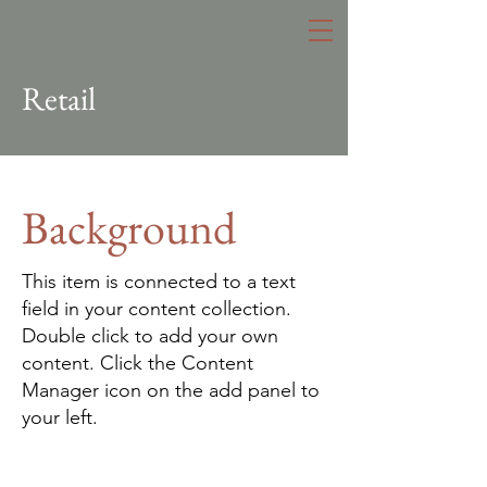
Retail
Background
This item is connected to a text
field in your content collection.
Double click to add your own
content. Click the Content
Manager icon on the add panel to
your left.