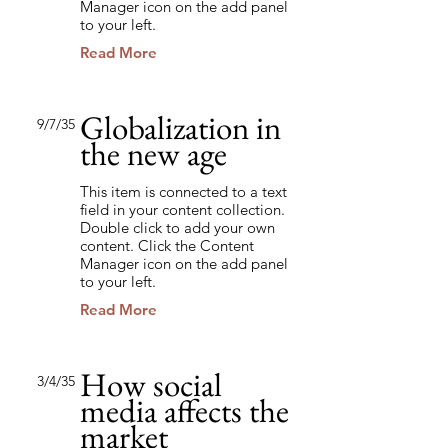
Manager icon on the add panel
to your left.
Read More
Globalization in
9/7/35
the new age
This item is connected to a text
field in your content collection.
Double click to add your own
content. Click the Content
Manager icon on the add panel
to your left.
Read More
How social
3/4/35
media affects the
market