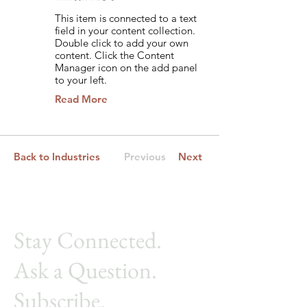
This item is connected to a text
field in your content collection.
Double click to add your own
content. Click the Content
Manager icon on the add panel
to your left.
Read More
Back to Industries
Previous
Next
Stay Connected.
Ask a Ques
tion.
Subscribe.