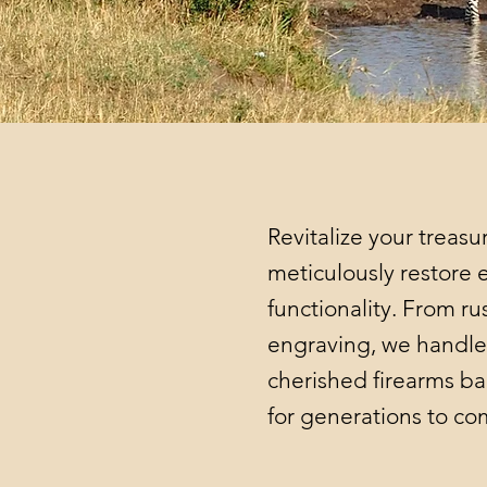
Revitalize your treasu
meticulously restore e
functionality. From r
engraving, we handle 
cherished firearms ba
for generations to c