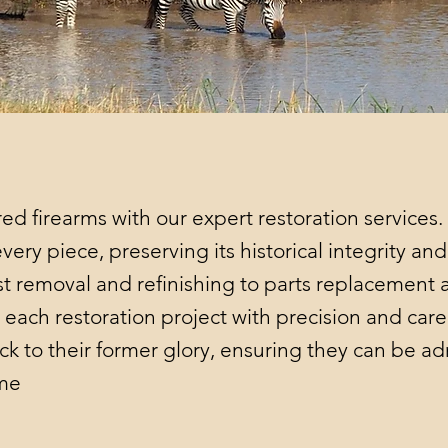
red firearms with our expert restoration services.
very piece, preserving its historical integrity an
ust removal and refinishing to parts replacement 
each restoration project with precision and care.
ck to their former glory, ensuring they can be 
ome