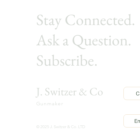
Stay Connected.
Ask a Ques
tion.
Subscribe.
J. Switzer & Co
C
Gunmaker
Em
© 2025 J. Switzer & Co. LTD