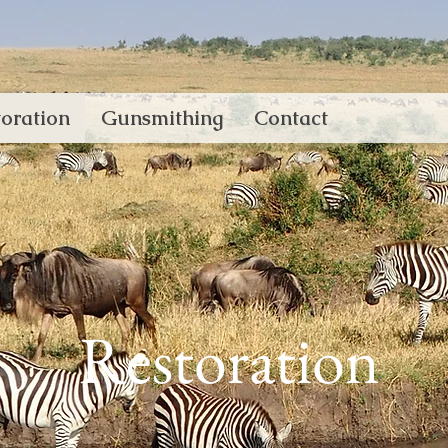
oration
Gunsmithing
Contact
Restoration