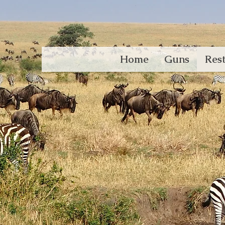
Home
Guns
Rest