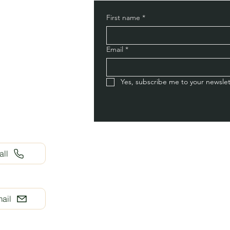
First name
*
Email
*
Yes, subscribe me to your newslet
all
ail