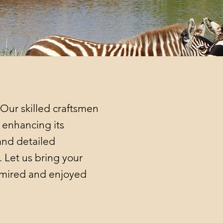
 Our skilled craftsmen
d enhancing its
and detailed
 Let us bring your
admired and enjoyed